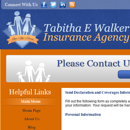
Send Declaration and Coverages Inform
Main Menu
Fill out the following form as completely
your information. Your request will be ha
Home Page
Personal Information
About Us
Blog