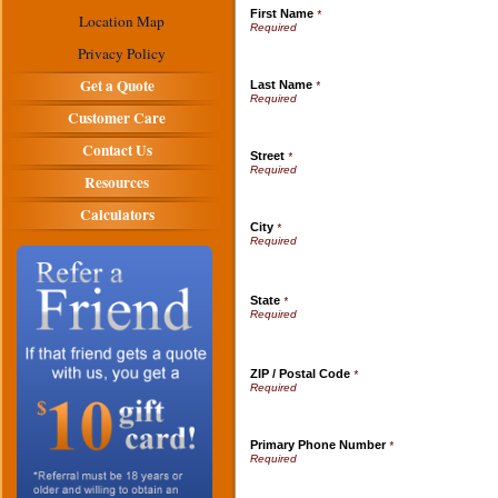
First Name
*
Location Map
Privacy Policy
Get a Quote
Last Name
*
Customer Care
Contact Us
Street
*
Resources
Calculators
City
*
State
*
ZIP / Postal Code
*
Primary Phone Number
*