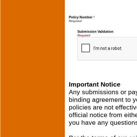
Policy Number
*
Submission Validation
Required
Important Notice
Any submissions or pay
binding agreement to y
policies are not effecti
official notice from ei
you have any questions