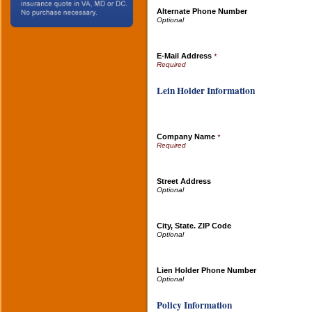
Alternate Phone Number
E-Mail Address
*
Lein Holder Information
Company Name
*
Street Address
City, State. ZIP Code
Lien Holder Phone Number
Policy Information