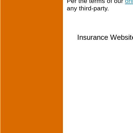
Per the terms of our
on
any third-party.
Insurance Websit