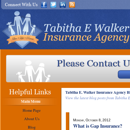
Tabitha E. Walker Insurance Agency B
View the latest blog posts from Tabitha 
Main Menu
Home Page
About Us
Monday, October 8, 2012
What is Gap Insurance?
Blog