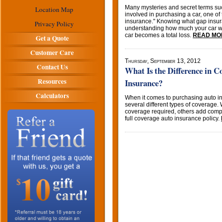
Many mysteries and secret terms su
Location Map
involved in purchasing a car, one of
insurance." Knowing what gap insuran
Privacy Policy
understanding how much your car wi
car becomes a total loss.
READ MO
Get a Quote
Customer Care
Thursday, September 13, 2012
Contact Us
What Is the Difference in 
Resources
Insurance?
Calculators
When it comes to purchasing auto 
several different types of coverage. 
coverage required, others add compr
full coverage auto insurance policy.