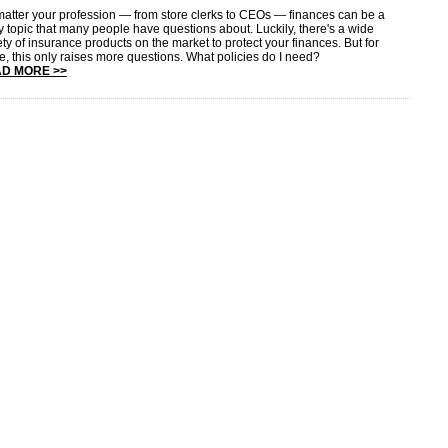
atter your profession — from store clerks to CEOs — finances can be a
ky topic that many people have questions about. Luckily, there's a wide
ety of insurance products on the market to protect your finances. But for
, this only raises more questions. What policies do I need?
D MORE >>