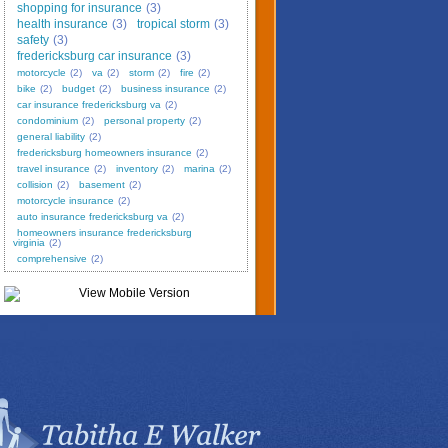
shopping for insurance
(3)
health insurance
(3)
tropical storm
(3)
safety
(3)
fredericksburg car insurance
(3)
motorcycle
(2)
va
(2)
storm
(2)
fire
(2)
bike
(2)
budget
(2)
business insurance
(2)
car insurance fredericksburg va
(2)
condominium
(2)
personal property
(2)
general liability
(2)
fredericksburg homeowners insurance
(2)
travel insurance
(2)
inventory
(2)
marina
(2)
collision
(2)
basement
(2)
motorcycle insurance
(2)
auto insurance fredericksburg va
(2)
homeowners insurance fredericksburg
virginia
(2)
comprehensive
(2)