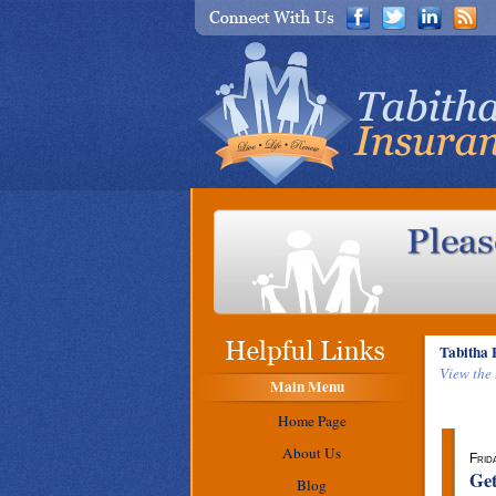
Tabitha 
View the 
Main Menu
Home Page
About Us
Frid
Get
Blog