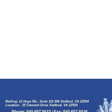
Mailing: 11 Hope Rd., Suite 111-306 Stafford, VA 22554
Location: 25 Clement Drive Stafford, VA 22554
Phone: 540.657.5633 / Fax: 540.657.5636