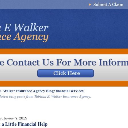
E. Walker Insurance Agency Blog: financial services
latest blog posts from Tabitha E. Walker Insurance Agency.
ay, January 9, 2015
 a Little Financial Help