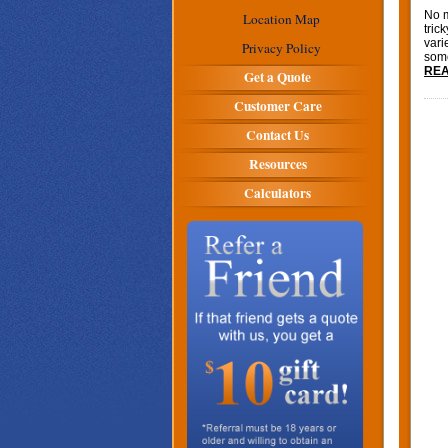
No m
Location Map
tric
vari
Privacy Policy
some
REA
Get a Quote
Customer Care
Contact Us
Resources
Calculators