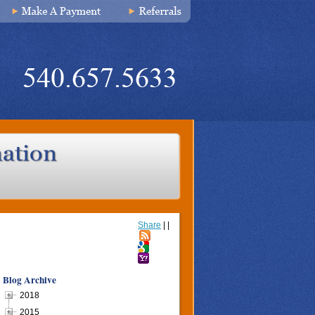
Share
|
|
Blog Archive
2018
2015