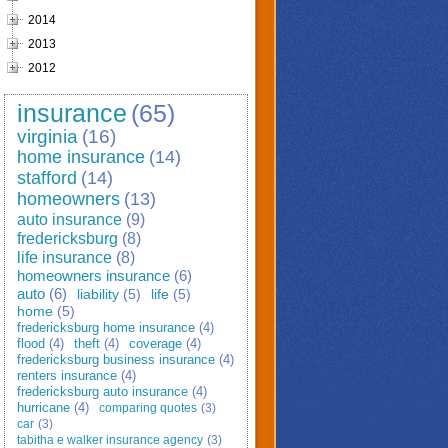
2014
2013
2012
insurance
(65)
virginia
(16)
home insurance
(14)
stafford
(14)
homeowners
(13)
auto insurance
(9)
fredericksburg
(8)
life insurance
(8)
homeowners insurance
(6)
auto
(6)
liability
(5)
life
(5)
home
(5)
fredericksburg home insurance
(4)
flood
(4)
theft
(4)
coverage
(4)
fredericksburg business insurance
(4)
renters insurance
(4)
fredericksburg auto insurance
(4)
hurricane
(4)
comparing quotes
(3)
car
(3)
tabitha e walker insurance agency
(3)