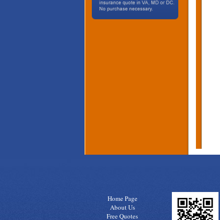
Home Page
About Us
Free Quotes