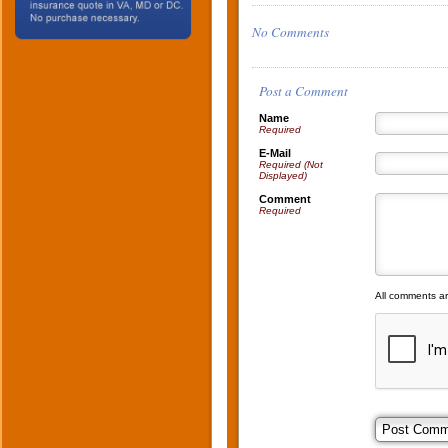
No Comments
Post a Comment
Name
Required
E-Mail
Required (Not
Displayed)
Comment
Required
All comments a