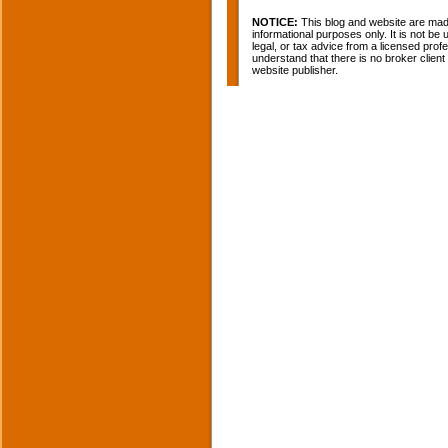
NOTICE:
This blog and website are made
informational purposes only. It is not be
legal, or tax advice from a licensed profe
understand that there is no broker clien
website publisher.