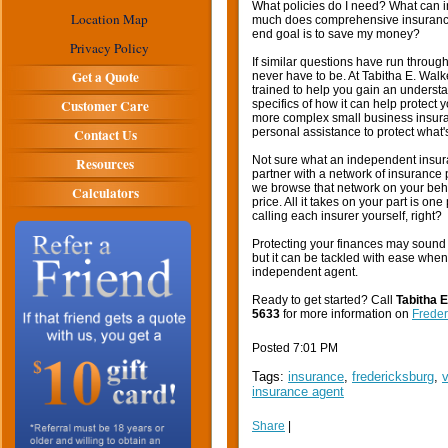
What policies do I need? What can 
Location Map
much does comprehensive insurance c
end goal is to save my money?
Privacy Policy
If similar questions have run throug
Get a Quote
never have to be. At Tabitha E. Wal
trained to help you gain an understa
Customer Care
specifics of how it can help protect
more complex small business insuran
Contact Us
personal assistance to protect what'
Not sure what an independent insura
Resources
partner with a network of insurance
we browse that network on your behal
Calculators
price. All it takes on your part is on
calling each insurer yourself, right?
Protecting your finances may sound 
but it can be tackled with ease when
independent agent.
Ready to get started? Call
Tabitha 
5633
for more information on
Freder
Posted 7:01 PM
Tags:
insurance
,
fredericksburg
,
v
insurance agent
Share
|