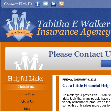
FRIDAY, JANUARY 9, 2015
Get a Little Financial Help
Main Menu
Home Page
No matter your profession — from s
tricky topic that many people have q
About Us
variety of insurance products on the 
some, this only raises more questio
Blog