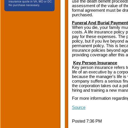
use the death benefit proceeds
assessment of the value of t
formal agreement must be draw
purchased.
Funeral And Burial Payment
When you die, your family mus
costs. A life insurance polic
pay for these expenses. The p
policy, but if you live beyond a
permanent policy. This is becau
insurance policies beyond age
providing coverage after this a
Key Person Insurance
Key person insurance refers t
life of an executive by a corpo
because the manager's life is
company suffers a serious fina
the corporation takes out a pol
hiring and training a new mana
For more information regardin
Source
Posted 7:36 PM