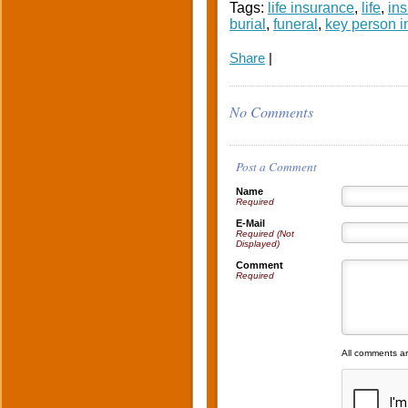
Tags:
life insurance
,
life
,
in
burial
,
funeral
,
key person 
Share
|
No Comments
Post a Comment
Name
Required
E-Mail
Required (Not
Displayed)
Comment
Required
All comments a