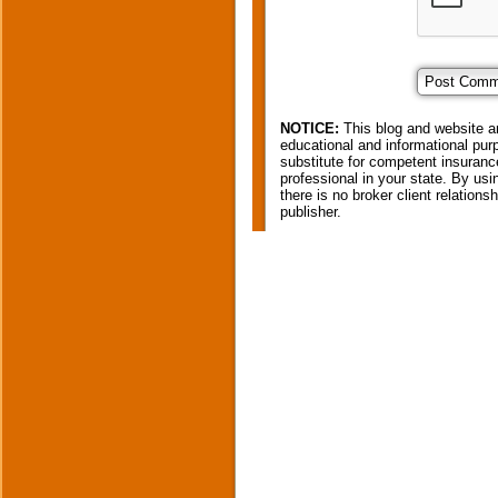
NOTICE:
This blog and website ar
educational and informational purp
substitute for competent insurance
professional in your state. By usi
there is no broker client relation
publisher.