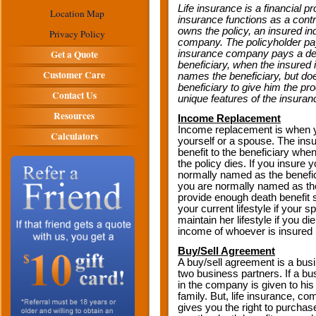
Life insurance is a financial p
Location Map
insurance functions as a cont
owns the policy, an insured ind
Privacy Policy
company. The policyholder pays
Get a Quote
insurance company pays a death
beneficiary, when the insured 
Customer Care
names the beneficiary, but do
beneficiary to give him the pr
Contact Us
unique features of the insuran
Resources
Income Replacement
Income replacement is when y
Calculators
yourself or a spouse. The in
benefit to the beneficiary whe
the policy dies. If you insure 
normally named as the benefic
you are normally named as the
provide enough death benefit s
your current lifestyle if your 
maintain her lifestyle if you d
income of whoever is insured 
Buy/Sell Agreement
A buy/sell agreement is a bu
two business partners. If a bu
in the company is given to his 
family. But, life insurance, c
gives you the right to purchase