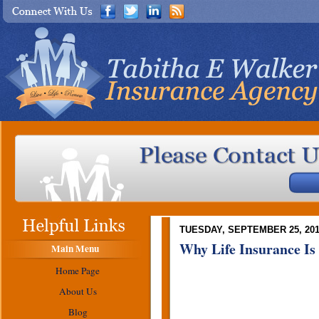
TUESDAY, SEPTEMBER 25, 20
Why Life Insurance Is
Main Menu
Home Page
About Us
Blog