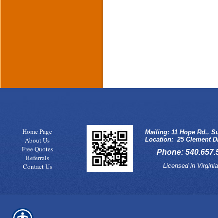
Home Page
Mailing: 11 Hope Rd., Su
About Us
Location: 25 Clement Dr
Free Quotes
Phone: 540.657.5
Referrals
Licensed in Virgin
Contact Us