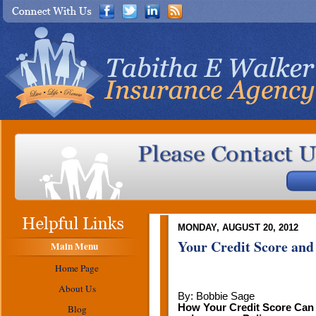
MONDAY, AUGUST 20, 2012
Your Credit Score and
Main Menu
Home Page
About Us
By: Bobbie Sage
How Your Credit Score Can
Blog