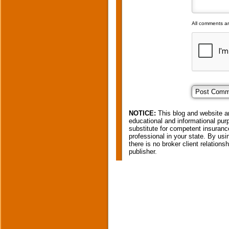
All comments a
NOTICE:
This blog and website ar
educational and informational purp
substitute for competent insurance
professional in your state. By usi
there is no broker client relation
publisher.