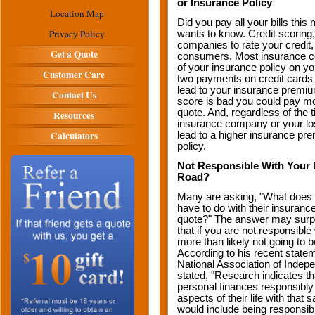
or Insurance Policy
Location Map
Did you pay all your bills th
Privacy Policy
wants to know. Credit scoring
companies to rate your credit
Get a Quote
consumers. Most insurance c
of your insurance policy on you
Customer Care
two payments on credit cards o
lead to your insurance premium
Contact Us
score is bad you could pay m
quote. And, regardless of the
Resources
insurance company or your los
Calculators
lead to a higher insurance pre
policy.
Not Responsible With Your 
Road?
Many are asking, "What does on
have to do with their insuran
quote?" The answer may surpr
that if you are not responsibl
more than likely not going to 
According to his recent state
National Association of Indep
stated, "Research indicates t
personal finances responsibly
aspects of their life with that 
would include being responsibl