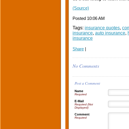
(Source)
Posted 10:06 AM
Tags:
insurance quotes
,
com
insurance
,
auto insurance
,
insurance
Share
|
No Comments
Post a Comment
Name
Required
E-Mail
Required (Not
Displayed)
Comment
Required