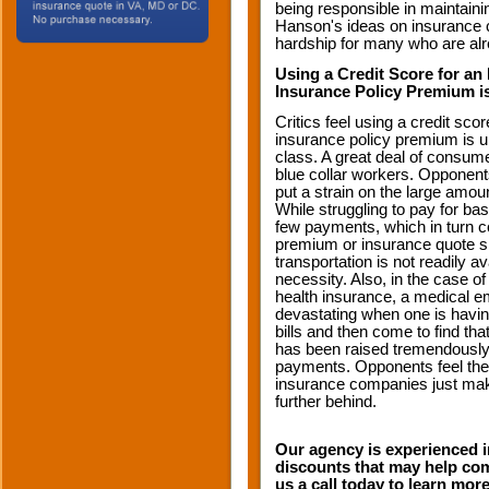
being responsible in maintain
Hanson's ideas on insurance cr
hardship for many who are alr
Using a Credit Score for an
Insurance Policy Premium is
Critics feel using a credit sco
insurance policy premium is un
class. A great deal of consume
blue collar workers. Opponen
put a strain on the large amou
While struggling to pay for ba
few payments, which in turn c
premium or insurance quote s
transportation is not readily a
necessity. Also, in the case
health insurance, a medical 
devastating when one is havin
bills and then come to find th
has been raised tremendously
payments. Opponents feel the
insurance companies just make
further behind.
Our agency is experienced in
discounts that may help com
us a call today to learn mor