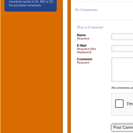
No Comments
Post a Comment
Name
Required
E-Mail
Required (Not
Displayed)
Comment
Required
All comments a