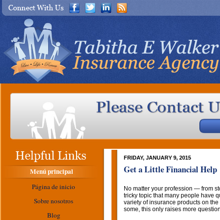
FRIDAY, JANUARY 9, 2015
Get a Little Financial Help
Menú principal
Página de inicio
No matter your profession — from s
tricky topic that many people have q
Sobre nosotros
variety of insurance products on the 
some, this only raises more questio
Blog