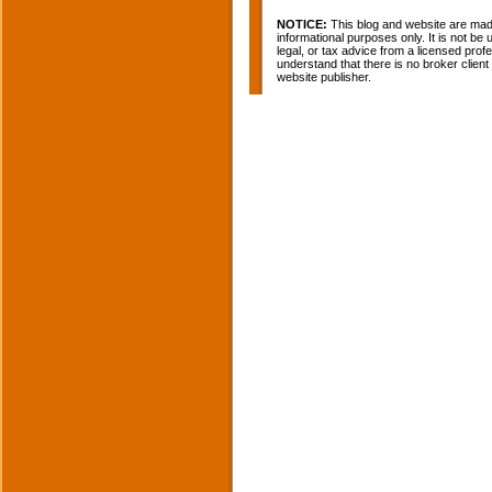
NOTICE:
This blog and website are made
informational purposes only. It is not be
legal, or tax advice from a licensed profe
understand that there is no broker clien
website publisher.