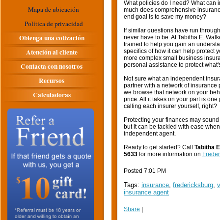
What policies do I need? What can 
Mapa de ubicación
much does comprehensive insurance c
end goal is to save my money?
Política de privacidad
If similar questions have run throug
Obtenga una cotización
never have to be. At Tabitha E. Wal
trained to help you gain an understa
Atención al cliente
specifics of how it can help protect
more complex small business insuran
Contacta con nosotros
personal assistance to protect what'
Not sure what an independent insura
Recursos
partner with a network of insurance
we browse that network on your behal
Calculadoras
price. All it takes on your part is on
calling each insurer yourself, right?
Protecting your finances may sound 
but it can be tackled with ease when
independent agent.
Ready to get started? Call
Tabitha 
5633
for more information on
Freder
Posted 7:01 PM
Tags:
insurance
,
fredericksburg
,
v
insurance agent
Share
|